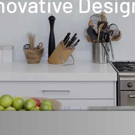
novative Desig