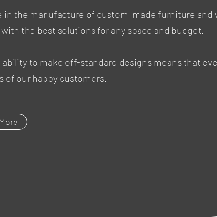
ce in the manufacture of custom-made furniture and
 with the best solutions for any space and budget.
ability to make off-standard designs means that ever
les of our happy customers.
 More