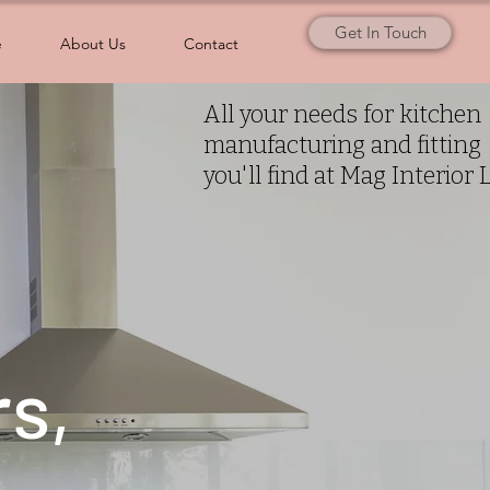
Get In Touch
e
About Us
Contact
All your needs for kitchen
manufacturing and fitting
you'll find at Mag Interior 
rs,