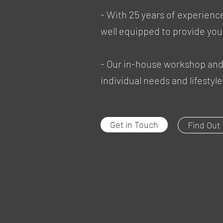
- With 25 years of experien
well equipped to provide you
- Our in-house workshop and 
individual needs and lifesty
Get in Touch
Find Out