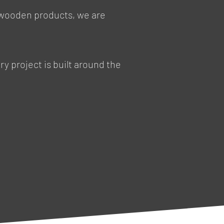
 wooden products, we are
y project is built around the