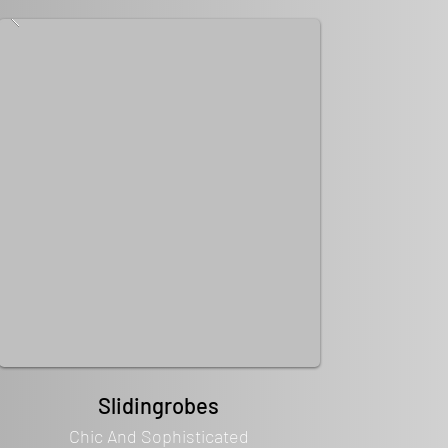
Slidingrobes
Chic And Sophisticated