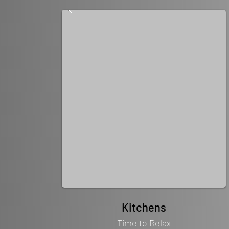
Kitchens
Time to Relax