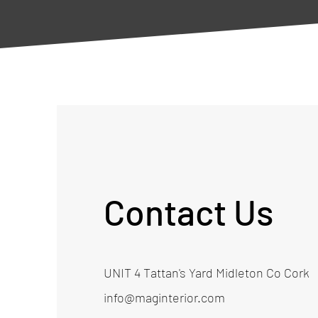
Contact Us
UNIT 4 Tattan's Yard Midleton Co Cork
info@maginterior.com