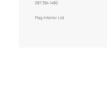
087 394 1480
Mag Interior Ltd