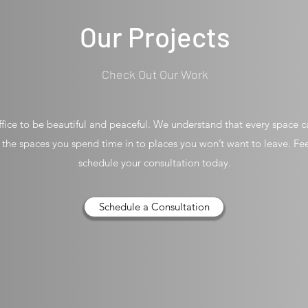
Our Projects
Check Out Our Work
ice to be beautiful and peaceful. We understand that every space ca
n the spaces you spend time in to places you won’t want to leave. Fe
schedule your consultation today.
Schedule a Consultation