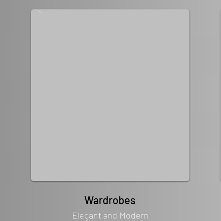
Wardrobes
Elegant and Modern