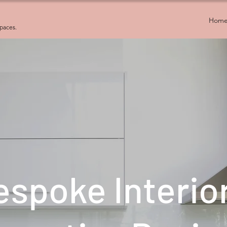
Hom
spaces.
espoke Interio