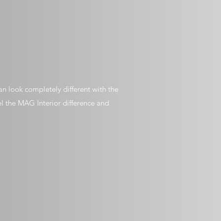
n look completely different with the
el the MAG Interior difference and