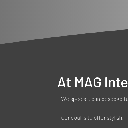
At MAG Inte
- We specialize in bespoke f
- Our goal is to offer stylish