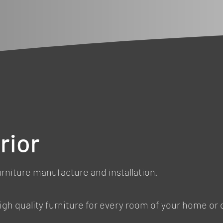
rior
urniture manufacture and installation.
, high quality furniture for every room of your home or 