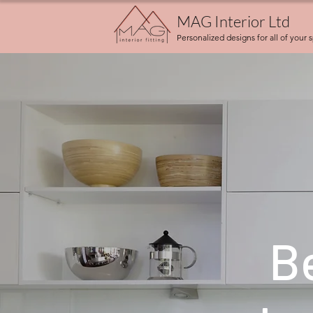
MAG Interior Ltd
Personalized designs for all of your 
B