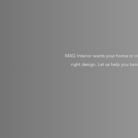
MAG Interior wants your home or off
right design. Let us help you tur