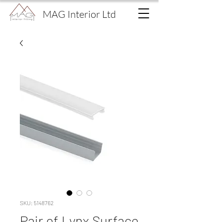
MAG Interior Ltd
SKU: 5148762
Pair of Lynx Surface