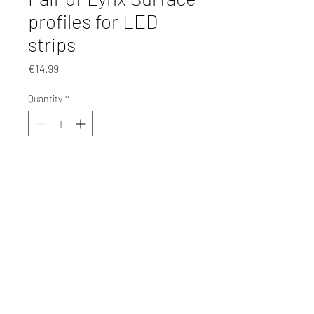
profiles for LED
strips
Price
€14.99
Quantity
*
Add to Cart
©2025 by mag interior